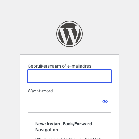
Gebruikersnaam of e-mailadres
Wachtwoord
New: Instant Back/Forward
Navigation