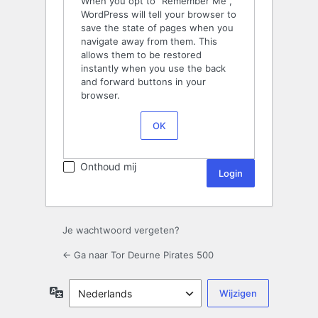
When you opt to “Remember Me”,
WordPress will tell your browser to
save the state of pages when you
navigate away from them. This
allows them to be restored
instantly when you use the back
and forward buttons in your
browser.
OK
Onthoud mij
Je wachtwoord vergeten?
← Ga naar Tor Deurne Pirates 500
Taal